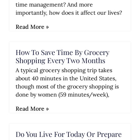
time management? And more
importantly, how does it affect our lives?
Read More »
How To Save Time By Grocery
Shopping Every Two Months
A typical grocery shopping trip takes
about 40 minutes in the United States,
though most of the grocery shopping is
done by women (59 minutes/week),
Read More »
Do You Live For Today Or Prepare