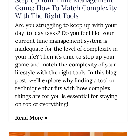
Game: How To Match Complexity
With The Right Tools
Are you struggling to keep up with your
day-to-day tasks? Do you feel like your
current time management system is
inadequate for the level of complexity in
your life? Then it’s time to step up your
game and match the complexity of your
lifestyle with the right tools. In this blog
post, we’ll explore why finding a tool or
technique that fits with how complex
things are for you is essential for staying
on top of everything!
Read More »