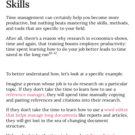
Skills
Time management can certainly help you become more
productive, but nothing beats mastering the skills, methods,
and tools that are specific to your field.
After all, there’s a reason why research in economics shows,
time and again, that training boosts employee productivity:
time spent learning how to do your job better leads to time
​10–12​
saved in the long run
.
To better understand how, let’s look at a specific example.
Imagine a person whose job is to do research on a particular
topic. If they don’t take the time to learn how to use a
reference manager
, they will spend time manually copying
and pasting references and citations into their research.
If they don’t take the time to learn how to use a
word editor
that helps manage long documents
like reports and articles,
they will get lost in the sea of changing document
structure.