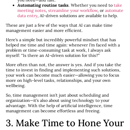
you need—and fast.
Automating routine tasks
. Whether you need to
take
meeting notes
,
streamline your workflow
, or
automate
data entry
, AI-driven solutions are available to help.
These are just a few of the ways that AI can make time
management easier and more efficient.
Here’s a simple but incredibly powerful mindset that has
helped me time and time again: whenever I’m faced with a
problem or time-consuming task at work, I always ask
myself: “Is there an AI-driven solution for this?”
More often than not, the answer is yes. And if you take the
time to invest in finding and implementing such solutions,
your work can become much easier—allowing you to focus
more on high-level tasks, relationships, and your own
wellbeing.
So, time management isn’t just about scheduling and
organization—it’s also about using technology to your
advantage. With the help of artificial intelligence, time
management can become effortless and freeing.
3. Make Time to Hone Your