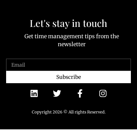
Let's stay in touch
Get time management tips from the
newsletter
Subscribe
Copyright 2026 © All rights Reserved.