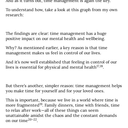
And as it turns out, time management is again the key.
To understand how, take a look at this graph from my own
research:
The findings are clear: time management has a huge
positive impact on our mental health and wellbeing.
Why? As mentioned earlier, a key reason is that time
management makes us feel in control of our lives.
And it’s now well established that feeling in control of our
​17,18​
lives is essential for physical and mental health
.
But there’s another, simpler reason: time management helps
you make time for yourself and for your loved ones.
This is important, because we live in a world where time is
​19​
more fragmented
. Family dinners, time with friends, time
to relax after work—all of these things can seem
unattainable amidst the chaos and the constant demands
​20–22​
on our time
.