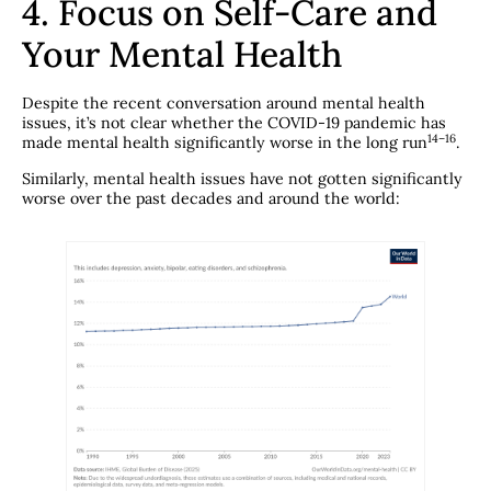
4. Focus on Self-Care and
Your Mental Health
Despite the recent conversation around mental health
issues, it’s not clear whether the COVID-19 pandemic has
​14–16​
made mental health significantly worse in the long run
.
Similarly, mental health issues have not gotten significantly
worse over the past decades and around the world: