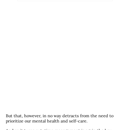
But that, however, in no way detracts from the need to
prioritize our mental health and self-care.