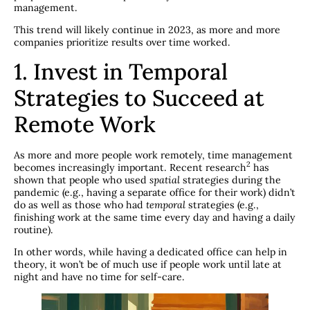
management.
This trend will likely continue in 2023, as more and more
companies prioritize results over time worked.
1. Invest in Temporal
Strategies to Succeed at
Remote Work
As more and more people work remotely, time management
​2​
becomes increasingly important. Recent research
has
shown that people who used
spatial
strategies during the
pandemic (e.g., having a separate office for their work) didn’t
do as well as those who had
temporal
strategies (e.g.,
finishing work at the same time every day and having a daily
routine).
In other words, while having a dedicated office can help in
theory, it won’t be of much use if people work until late at
night and have no time for self-care.