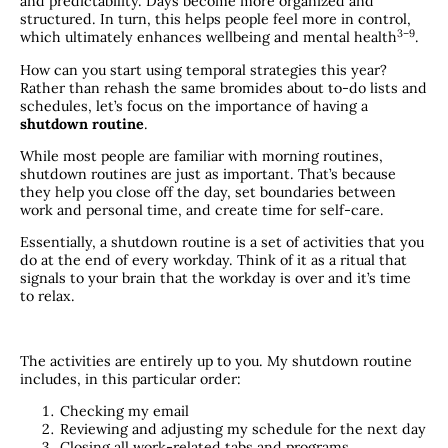
and predictability. Days become more organized and
structured. In turn, this helps people feel more in control,
​3–9​
which ultimately enhances wellbeing and mental health
.
How can you start using temporal strategies this year?
Rather than rehash the same bromides about to-do lists and
schedules, let’s focus on the importance of having a
shutdown routine
.
While most people are familiar with morning routines,
shutdown routines are just as important. That’s because
they help you close off the day, set boundaries between
work and personal time, and create time for self-care.
Essentially, a shutdown routine is a set of activities that you
do at the end of every workday. Think of it as a ritual that
signals to your brain that the workday is over and it’s time
to relax.
The activities are entirely up to you. My shutdown routine
includes, in this particular order:
Checking my email
Reviewing and adjusting my schedule for the next day
Closing all work-related tabs and programs