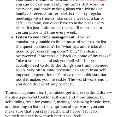
you can quickly and easily find times that work for
everyone, and make making plans with friends or
family a breeze. Another trick is to set up regular
meetings with friends, like once a week at a bar or
cafe. That way, you don’t have to make plans every
time—it’s just understood that you’ll meet up at a
certain place and time every week.
Listen to your time management.
If you’re
consistently unable to finish most of your to-do list,
the question shouldn’t be “what tips and tricks do I
need to get everything done?” but, “I’m clearly
overworked, how can I cut back on some of my tasks?”
Take a step back and ask yourself whether you
actually need to do all the things you think you need
to do. Very often, time pressure can stem from self-
imposed expectations. It’s okay to be ambitious, but
not if it makes you miserable. The world won’t end if
you don’t do everything perfectly!
Time management isn’t just about getting everything done—
it’s also a powerful tool for self-care and mindfulness. By
scheduling time for yourself, making socializing hassle-free,
and learning to listen to symptoms of overwork, you can
make sure that you stay healthy and happy. Try it for
yourself and see how much better you feel!