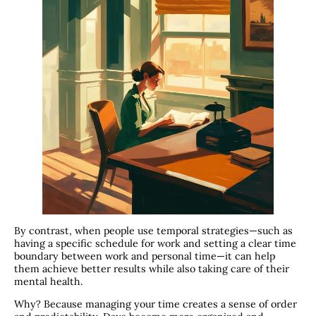
By contrast, when people use temporal strategies—such as
having a specific schedule for work and setting a clear time
boundary between work and personal time—it can help
them achieve better results while also taking care of their
mental health.
Why? Because managing your time creates a sense of order