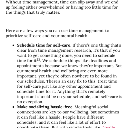
Without time management, time can slip away and we end
up feeling either overwhelmed or having too little time for
the things that truly matter.
Here are a few ways you can use time management to
prioritize self-care and your mental health:
Schedule time for self-care
. If there’s one thing that’s
clear from time management research, it’s that if you
want to get something done, you need to schedule
​23​
time for it
. We schedule things like deadlines and
appointments because we know they’re important. But
our mental health and wellbeing are even more
important, yet they’re often nowhere to be found in
our schedules. There’s an easy fix to this: treat time
for self-care just like any other appointment and
schedule time for it. Anything that’s remotely
important should be on your schedule, and self-care is
no exception.
Make socializing hassle-free.
Meaningful social
connections are key to our wellbeing, but sometimes
it can feel like a hassle. People have different
schedules, and it can feel like a lot of effort to
coordinate them. But with simple tools like
Doodle
,