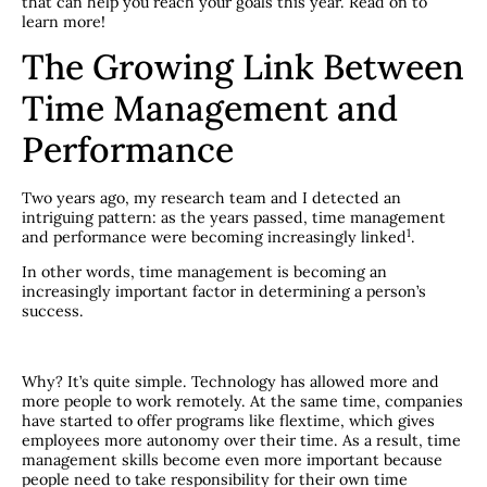
that can help you reach your goals this year. Read on to
learn more!
The Growing Link Between
Time Management and
Performance
Two years ago, my research team and I detected an
intriguing pattern: as the years passed, time management
​1​
and performance were becoming increasingly linked
.
In other words, time management is becoming an
increasingly important factor in determining a person’s
success.
Why? It’s quite simple. Technology has allowed more and
more people to work remotely. At the same time, companies
have started to offer programs like flextime, which gives
employees more autonomy over their time. As a result, time
management skills become even more important because
people need to take responsibility for their own time