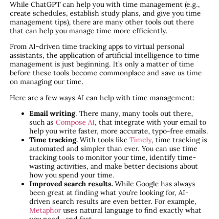
While ChatGPT can help you with time management (e.g.,
create schedules, establish study plans, and give you time
management tips), there are many other tools out there
that can help you manage time more efficiently.
From AI-driven time tracking apps to virtual personal
assistants, the application of artificial intelligence to time
management is just beginning. It’s only a matter of time
before these tools become commonplace and save us time
on managing our time.
Here are a few ways AI can help with time management:
Email writing
. There many, many tools out there,
such as
Compose AI
, that integrate with your email to
help you write faster, more accurate, typo-free emails.
Time tracking.
With tools like
Timely
, time tracking is
automated and simpler than ever. You can use time
tracking tools to monitor your time, identify time-
wasting activities, and make better decisions about
how you spend your time.
Improved search results.
While Google has always
been great at finding what you’re looking for, AI-
driven search results are even better. For example,
Metaphor
uses natural language to find exactly what