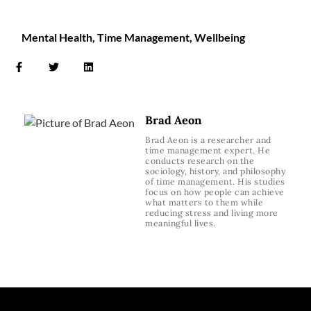
Mental Health
,
Time Management
,
Wellbeing
Brad Aeon
Brad Aeon is a researcher and
time management expert. He
conducts research on the
sociology, history, and philosophy
of time management. His studies
focus on how people can achieve
what matters to them while
reducing stress and living more
meaningful lives.