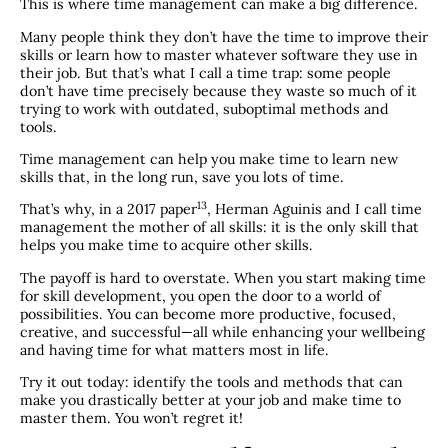
This is where time management can make a big difference.
Many people think they don’t have the time to improve their
skills or learn how to master whatever software they use in
their job. But that’s what I call a time trap: some people
don’t have time precisely because they waste so much of it
trying to work with outdated, suboptimal methods and
tools.
Time management can help you make time to learn new
skills that, in the long run, save you lots of time.
​13​
That’s why, in a 2017 paper
, Herman Aguinis and I call time
management the mother of all skills: it is the only skill that
helps you make time to acquire other skills.
The payoff is hard to overstate. When you start making time
for skill development, you open the door to a world of
possibilities. You can become more productive, focused,
creative, and successful—all while enhancing your wellbeing
and having time for what matters most in life.
Try it out today: identify the tools and methods that can
make you drastically better at your job and make time to
master them. You won’t regret it!