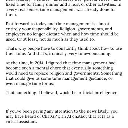
fixed time for family dinner and a host of other activities. In
a very real sense, time management was already done for
them.
Fast forward to today and time management is almost
entirely your responsibility. Religion, governments, and
employers no longer dictate when and how time should be
used. Or at least, not as much as they used to.
That’s why people have to constantly think about how to use
their time. And that’s, ironically, very time-consuming.
At the time, in 2014, I figured that time management had
become such a mental chore that eventually something
would need to replace religion and governments. Something
that could give us some time management guidance, or
even manage time for us.
That something, I believed, would be artificial intelligence.
If you’ve been paying any attention to the news lately, you
may have heard of ChatGPT, an AI chatbot that acts as a
virtual assistant.