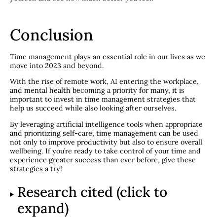
Conclusion
Time management plays an essential role in our lives as we
move into 2023 and beyond.
With the rise of remote work, AI entering the workplace,
and mental health becoming a priority for many, it is
important to invest in time management strategies that
help us succeed while also looking after ourselves.
By leveraging artificial intelligence tools when appropriate
and prioritizing self-care, time management can be used
not only to improve productivity but also to ensure overall
wellbeing. If you’re ready to take control of your time and
experience greater success than ever before, give these
strategies a try!
Research cited (click to
expand)