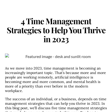
4 Time Management
Strategies to Help You Thrive
in 2023
As we move into 2023, time management is becoming an
increasingly important topic. That’s because more and more
people are working remotely, artificial intelligence is
becoming more and more common, and mental health is
more of a priority than ever before in the modern
workplace.
The success of an individual, or a business, depends on time
management strategies that can help you thrive in 2023. In
this blog post, we’ll discuss five time management strategies