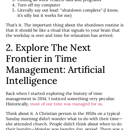
Turn off my computer
Literally say out loud: “shutdown complete” (I know,
it’s silly but it works for me)
That’s it. The important thing about the shutdown routine is
that it should be like a ritual that signals to your brain that
the workday is over and time for relaxation has arrived.
2. Explore The Next
Frontier in Time
Management: Artificial
Intelligence
Back when I started exploring the history of time
management in 2014, I noticed something very peculiar.
Historically,
most of our time was managed for us
.
Think about it. A Christian person in the 1950s on a typical
Sunday morning didn’t wonder what to do with their time—
she attended church. People didn’t think about when to do
their laundry—Monday was laundry day, period. There was a