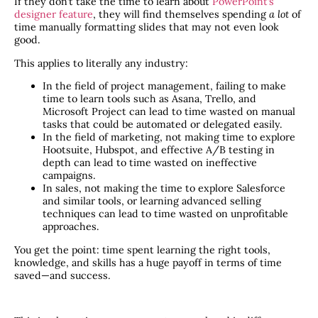
If they don’t take the time to learn about
PowerPoint’s
designer feature
, they will find themselves spending
a lot
of
time manually formatting slides that may not even look
good.
This applies to literally any industry:
In the field of project management, failing to make
time to learn tools such as Asana, Trello, and
Microsoft Project can lead to time wasted on manual
tasks that could be automated or delegated easily.
In the field of marketing, not making time to explore
Hootsuite, Hubspot, and effective A/B testing in
depth can lead to time wasted on ineffective
campaigns.
In sales, not making the time to explore Salesforce
and similar tools, or learning advanced selling
techniques can lead to time wasted on unprofitable
approaches.
You get the point: time spent learning the right tools,
knowledge, and skills has a huge payoff in terms of time
saved—and success.