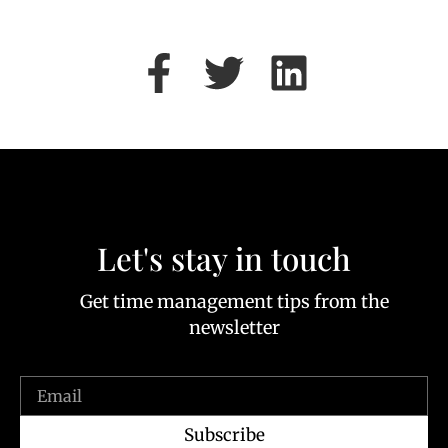
Let's stay in touch
Get time management tips from the
newsletter
Subscribe