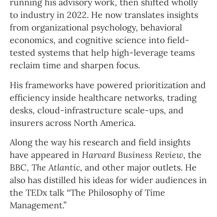
running his advisory work, then shifted wholly
to industry in 2022. He now translates insights
from organizational psychology, behavioral
economics, and cognitive science into field-
tested systems that help high-leverage teams
reclaim time and sharpen focus.
His frameworks have powered prioritization and
efficiency inside healthcare networks, trading
desks, cloud-infrastructure scale-ups, and
insurers across North America.
Along the way his research and field insights
have appeared in
Harvard Business Review
, the
BBC,
The Atlantic
, and other major outlets. He
also has distilled his ideas for wider audiences in
the TEDx talk “The Philosophy of Time
Management.”