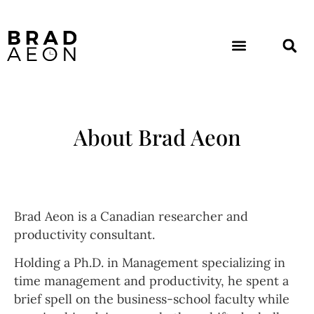
About Brad Aeon
Brad Aeon is a Canadian researcher and
productivity consultant.
Holding a Ph.D. in Management specializing in
time management and productivity, he spent a
brief spell on the business-school faculty while